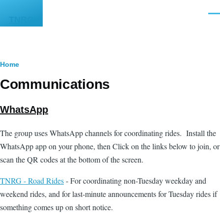
Skip to main content
Men
TNRG
Breadcrumb
Home
Communications
WhatsApp
The group uses WhatsApp channels for coordinating rides. Install the
WhatsApp app on your phone, then Click on the links below to join, or
scan the QR codes at the bottom of the screen.
TNRG - Road Rides
- For coordinating non-Tuesday weekday and
weekend rides, and for last-minute announcements for Tuesday rides if
something comes up on short notice.