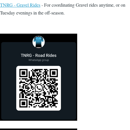
TNRG - Gravel Rides
- For coordinating Gravel rides anytime, or on
Tuesday evenings in the off-season.