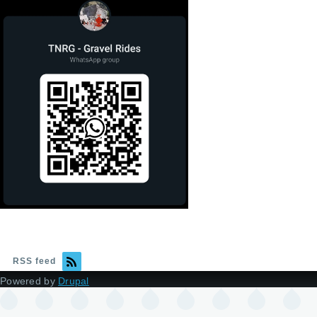
RSS feed
Powered by
Drupal